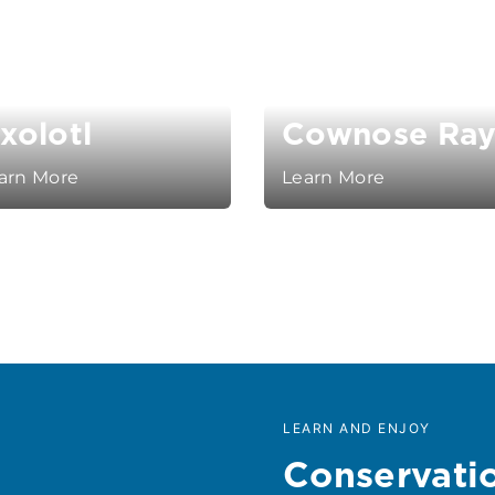
xolotl
Cownose Ra
arn More
Learn More
LEARN AND ENJOY
Conservati