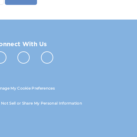
onnect With Us
nage My Cookie Preferences
 Not Sell or Share My Personal Information