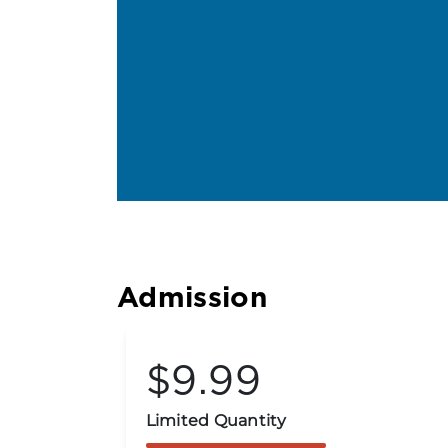
Admission
$9.99
Limited Quantity