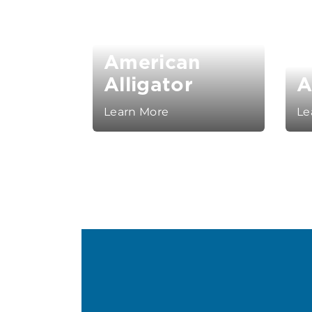
American
Alligator
A
Learn More
Le