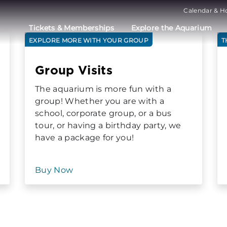
Calendar & H
Tickets & Memberships
Explore the Aquarium
EXPLORE MORE WITH YOUR GROUP
T
Group Visits
The aquarium is more fun with a
group! Whether you are with a
school, corporate group, or a bus
tour, or having a birthday party, we
have a package for you!
Buy Now