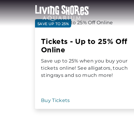
SAVE UP TO 25%
Tickets - Up to 25% Off
Online
Save up to 25% when you buy your
tickets online! See alligators, touch
stingrays and so much more!
Buy Tickets