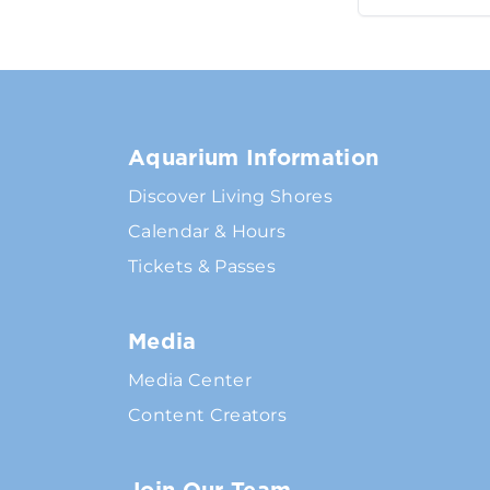
Aquarium Information
Discover Living Shores
Calendar & Hours
Tickets & Passes
Media
Media Center
Content Creators