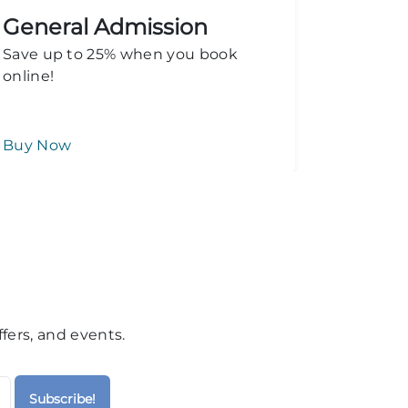
General Admission
Add o
Save up to 25% when you book
Stingray
online!
Buy Now
Learn M
fers, and events.