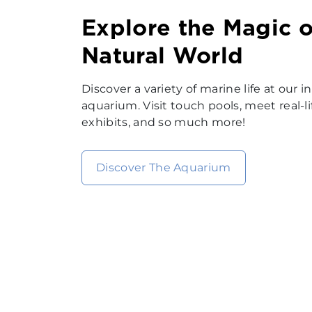
Explore the Magic o
Natural World
Discover a variety of marine life at our
aquarium. Visit touch pools, meet real-li
exhibits, and so much more!
Discover The Aquarium