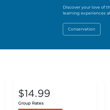
Discover your love of 
learning experiences a
Conservation
$14.99
Group Rates