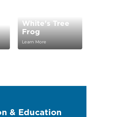
White's Tree
y
Frog
Learn More
on & Education