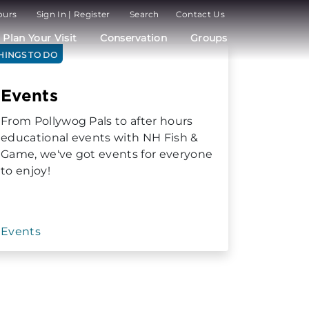
ours
Sign In | Register
Search
Contact Us
Plan Your Visit
Conservation
Groups
HINGS TO DO
Events
From Pollywog Pals to after hours
educational events with NH Fish &
Game, we've got events for everyone
to enjoy!
Events