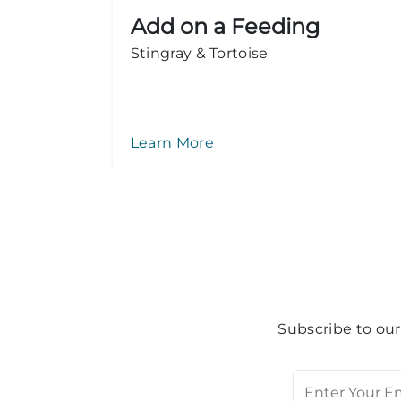
Add on a Feeding
ook
Stingray & Tortoise
Learn More
Subscribe to our