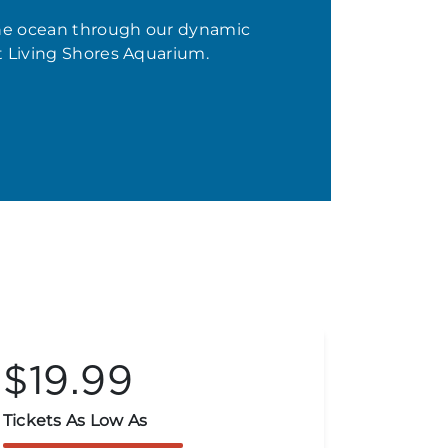
the ocean through our dynamic
t Living Shores Aquarium.
$19.99
$9
Tickets As Low As
Limited