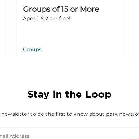
Groups of 15 or More
Ages 1 & 2 are free!
Groups
Stay in the Loop
 newsletter to be the first to know about park news, of