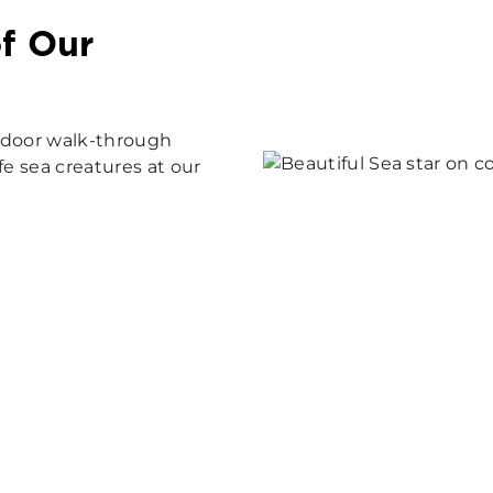
f Our
 indoor walk-through
fe sea creatures at our