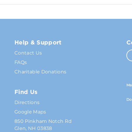
Help & Support
C
Contact Us
FAQs
Charitable Donations
Ma
Find Us
Do
Directions
Google Maps
850 Pinkham Notch Rd
Glen, NH 03838