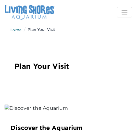
/
Plan Your Visit
Home
Plan Your Visit
Discover the Aquarium