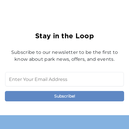
Stay in the Loop
Subscribe to our newsletter to be the first to
know about park news, offers, and events.