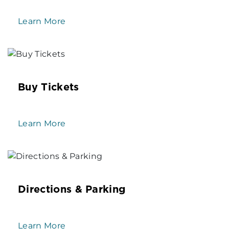
Learn More
Buy Tickets
Learn More
Directions & Parking
Learn More