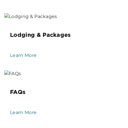
Lodging & Packages
Learn More
FAQs
Learn More