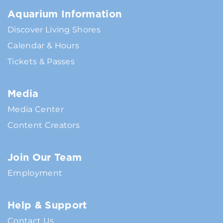
Aquarium Information
Discover Living Shores
Calendar & Hours
Tickets & Passes
Media
Media Center
Content Creators
Join Our Team
Employment
Help & Support
Contact Us