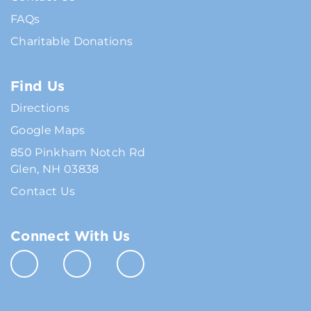
FAQs
Charitable Donations
Find Us
Directions
Google Maps
850 Pinkham Notch Rd
Glen, NH 03838
Contact Us
Connect With Us