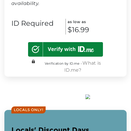
availability.
ID Required
as low as
$16.99
What is
Verification by ID.me •
ID.me?
LOCALS ONLY!
Locals' Discount Days