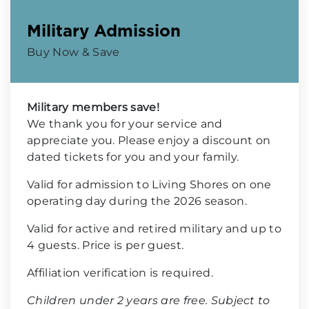
Military Admission
Buy Now & Save
Military members save!
We thank you for your service and
appreciate you. Please enjoy a discount on
dated tickets for you and your family.
Valid for admission to Living Shores on one
operating day during the 2026 season.
Valid for active and retired military and up to
4 guests. Price is per guest.
Affiliation verification is required.
Children under 2 years are free. Subject to