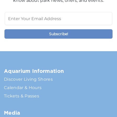
know about park news, offers, and events.
Aquarium Information
Discover Living Shores
Calendar & Hours
Tickets & Passes
Media