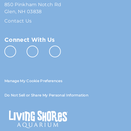
850 Pinkham Notch Rd
Glen, NH 03838
Contact Us
Connect With Us
Manage My Cookie Preferences
Do Not Sell or Share My Personal Information