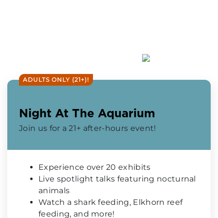
ADULTS ONLY (21+)!
Night At The Aquarium
Join us for a 21+ after-hours event!
Experience over 20 exhibits
Live spotlight talks featuring nocturnal
animals
Watch a shark feeding, Elkhorn reef
feeding, and more!