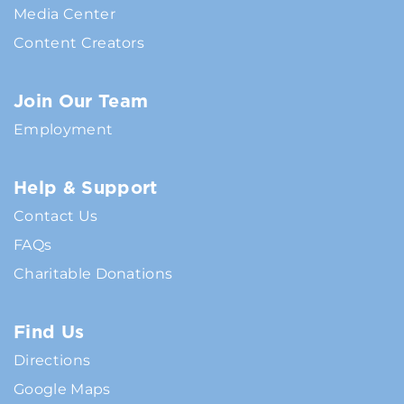
Media Center
Content Creators
Join Our Team
Employment
Help & Support
Contact Us
FAQs
Charitable Donations
Find Us
Directions
Google Maps