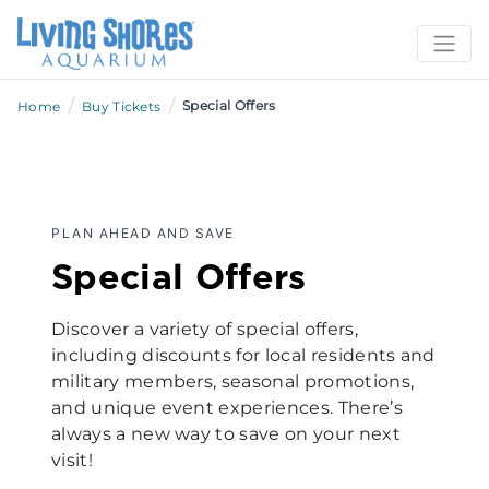
/
/
Special Offers
Home
Buy Tickets
PLAN AHEAD AND SAVE
Special Offers
Discover a variety of special offers,
including discounts for local residents and
military members, seasonal promotions,
and unique event experiences. There’s
always a new way to save on your next
visit!