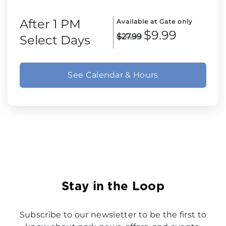
After 1 PM
Available at Gate only
$9.99
$27.99
Select Days
See Calendar & Hours
Stay in the Loop
Subscribe to our newsletter to be the first to