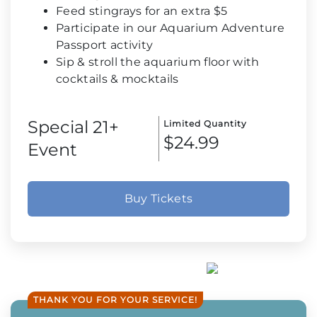
Feed stingrays for an extra $5
Participate in our Aquarium Adventure
Passport activity
Sip & stroll the aquarium floor with
cocktails & mocktails
Special 21+
Limited Quantity
$24.99
Event
Buy Tickets
THANK YOU FOR YOUR SERVICE!