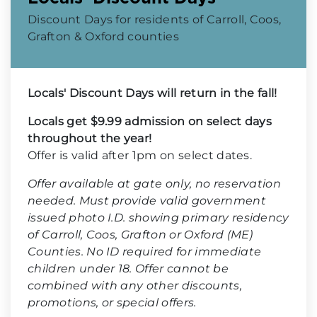
Discount Days for residents of Carroll, Coos,
Grafton & Oxford counties
Locals' Discount Days will return in the fall!
Locals get $9.99 admission on select days
throughout the year!
Offer is valid after 1pm on select dates.
Offer available at gate only, no reservation
needed. Must provide valid government
issued photo I.D. showing primary residency
of Carroll, Coos, Grafton or Oxford (ME)
Counties. No ID required for immediate
children under 18. Offer cannot be
combined with any other discounts,
promotions, or special offers.