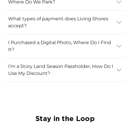
Where Do We Park?
What types of payment does Living Shores
accept?
I Purchased a Digital Photo, Where Do I Find
It?
I’m a Story Land Season Passholder, How Do I
Use My Discount?
Stay in the Loop