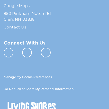
Google Maps
850 Pinkham Notch Rd
Glen, NH 03838
Contact Us
Connect With Us
Manage My Cookie Preferences
Do Not Sell or Share My Personal Information