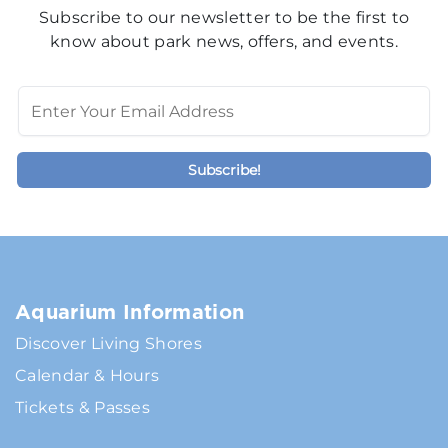
Subscribe to our newsletter to be the first to
know about park news, offers, and events.
Aquarium Information
Discover Living Shores
Calendar & Hours
Tickets & Passes