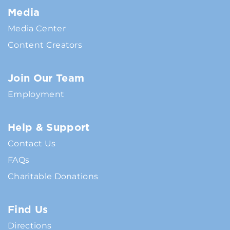
Media
Media Center
Content Creators
Join Our Team
Employment
Help & Support
Contact Us
FAQs
Charitable Donations
Find Us
Directions