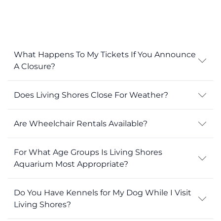
What Happens To My Tickets If You Announce
A Closure?
Does Living Shores Close For Weather?
Are Wheelchair Rentals Available?
For What Age Groups Is Living Shores
Aquarium Most Appropriate?
Do You Have Kennels for My Dog While I Visit
Living Shores?