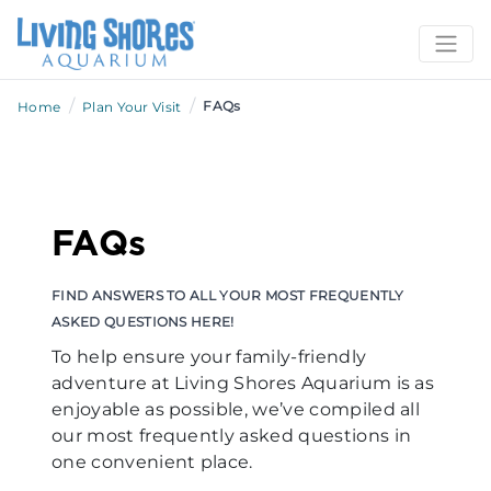
/
/
FAQs
Home
Plan Your Visit
FAQs
FIND ANSWERS TO ALL YOUR MOST FREQUENTLY
ASKED QUESTIONS HERE!
To help ensure your family-friendly
adventure at Living Shores Aquarium is as
enjoyable as possible, we’ve compiled all
our most frequently asked questions in
one convenient place.