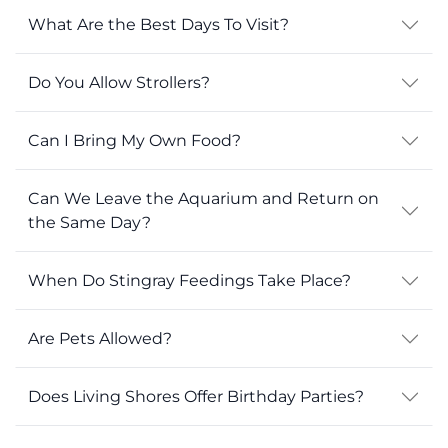
What Are the Best Days To Visit?
Do You Allow Strollers?
Can I Bring My Own Food?
Can We Leave the Aquarium and Return on
the Same Day?
When Do Stingray Feedings Take Place?
Are Pets Allowed?
Does Living Shores Offer Birthday Parties?