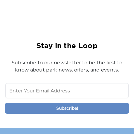
Stay in the Loop
Subscribe to our newsletter to be the first to
know about park news, offers, and events.