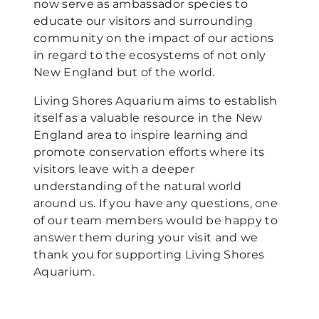
now serve as ambassador species to
educate our visitors and surrounding
community on the impact of our actions
in regard to the ecosystems of not only
New England but of the world.
Living Shores Aquarium aims to establish
itself as a valuable resource in the New
England area to inspire learning and
promote conservation efforts where its
visitors leave with a deeper
understanding of the natural world
around us. If you have any questions, one
of our team members would be happy to
answer them during your visit and we
thank you for supporting Living Shores
Aquarium.