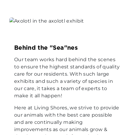
Behind the "Sea"nes
Our team works hard behind the scenes
to ensure the highest standards of quality
care for our residents. With such large
exhibits and such a variety of species in
our care, it takes a team of experts to
make it all happen!
Here at Living Shores, we strive to provide
our animals with the best care possible
and are continually making
improvements as our animals grow &