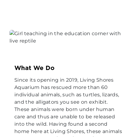
What We Do
Since its opening in 2019, Living Shores
Aquarium has rescued more than 60
individual animals, such as turtles, lizards,
and the alligators you see on exhibit.
These animals were born under human
care and thus are unable to be released
into the wild. Having found a second
home here at Living Shores, these animals