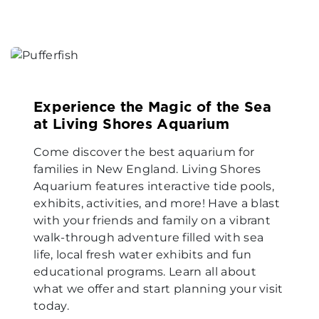
Experience the Magic of the Sea
at Living Shores Aquarium
Come discover the best aquarium for
families in New England. Living Shores
Aquarium features interactive tide pools,
exhibits, activities, and more! Have a blast
with your friends and family on a vibrant
walk-through adventure filled with sea
life, local fresh water exhibits and fun
educational programs. Learn all about
what we offer and start planning your visit
today.