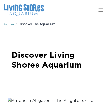
/
Discover The Aquarium
Home
Discover Living
Shores Aquarium