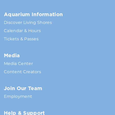
Aquarium Information
Discover Living Shores
Calendar & Hours
Tickets & Passes
Media
Media Center
Content Creators
Join Our Team
Employment
Help & Support