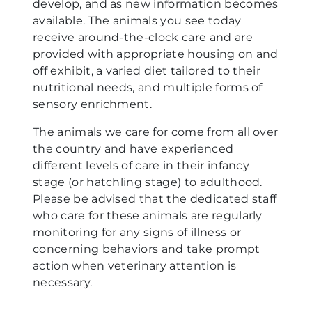
develop, and as new information becomes
available. The animals you see today
receive around-the-clock care and are
provided with appropriate housing on and
off exhibit, a varied diet tailored to their
nutritional needs, and multiple forms of
sensory enrichment.
The animals we care for come from all over
the country and have experienced
different levels of care in their infancy
stage (or hatchling stage) to adulthood.
Please be advised that the dedicated staff
who care for these animals are regularly
monitoring for any signs of illness or
concerning behaviors and take prompt
action when veterinary attention is
necessary.