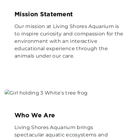
Mission Statement
Our mission at Living Shores Aquarium is
to inspire curiosity and compassion for the
environment with an interactive
educational experience through the
animals under our care.
Who We Are
Living Shores Aquarium brings
spectacular aquatic ecosystems and