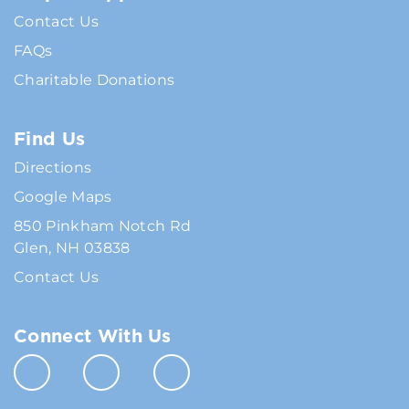
Contact Us
FAQs
Charitable Donations
Find Us
Directions
Google Maps
850 Pinkham Notch Rd
Glen, NH 03838
Contact Us
Connect With Us