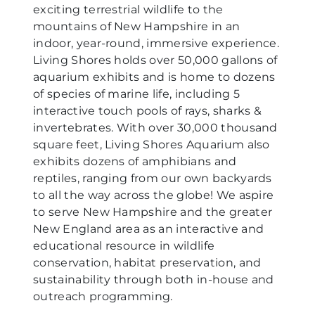
exciting terrestrial wildlife to the
mountains of New Hampshire in an
indoor, year-round, immersive experience.
Living Shores holds over 50,000 gallons of
aquarium exhibits and is home to dozens
of species of marine life, including 5
interactive touch pools of rays, sharks &
invertebrates. With over 30,000 thousand
square feet, Living Shores Aquarium also
exhibits dozens of amphibians and
reptiles, ranging from our own backyards
to all the way across the globe! We aspire
to serve New Hampshire and the greater
New England area as an interactive and
educational resource in wildlife
conservation, habitat preservation, and
sustainability through both in-house and
outreach programming.