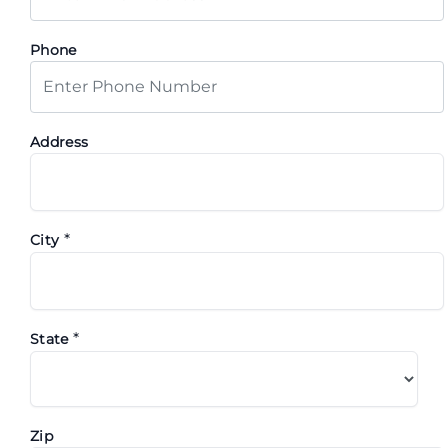
Phone
Address
*
City
*
State
Zip