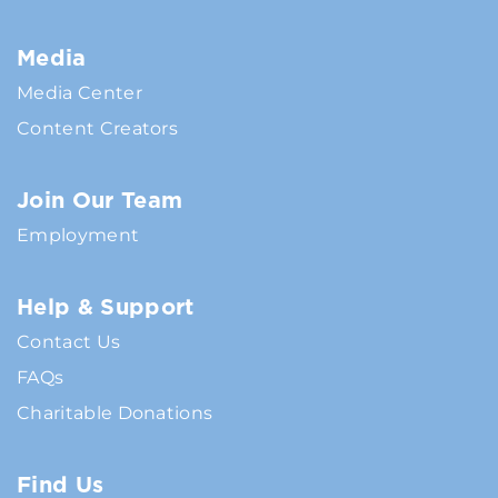
Media
Media Center
Content Creators
Join Our Team
Employment
Help & Support
Contact Us
FAQs
Charitable Donations
Find Us