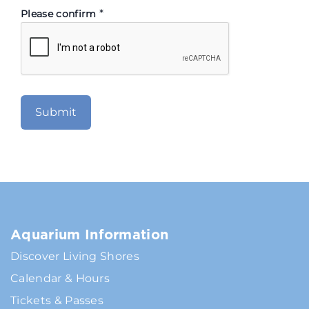
*
Please confirm
Aquarium Information
Discover Living Shores
Calendar & Hours
Tickets & Passes