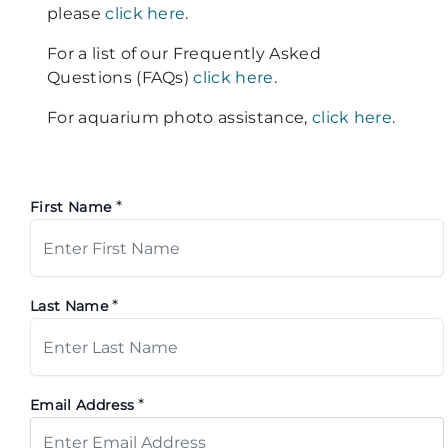
please
click here
.
For a list of our Frequently Asked
Questions (FAQs)
click here
.
For aquarium photo assistance,
click here
.
*
First Name
*
Last Name
*
Email Address