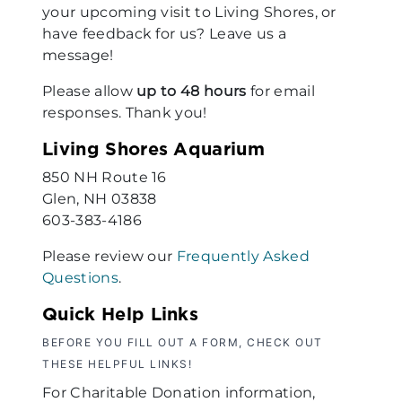
your upcoming visit to Living Shores, or
have feedback for us? Leave us a
message!
Please allow
up to 48 hours
for email
responses. Thank you!
Living Shores Aquarium
850 NH Route 16
Glen, NH 03838
603-383-4186
Please review our
Frequently Asked
Questions
.
Quick Help Links
BEFORE YOU FILL OUT A FORM, CHECK OUT
THESE HELPFUL LINKS!
For Charitable Donation information,