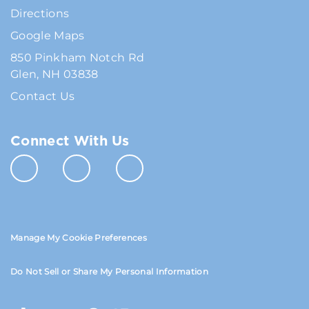
Directions
Google Maps
850 Pinkham Notch Rd
Glen, NH 03838
Contact Us
Connect With Us
Manage My Cookie Preferences
Do Not Sell or Share My Personal Information