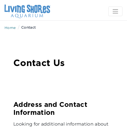
/
Contact
Home
Contact Us
Address and Contact
Information
Looking for additional information about