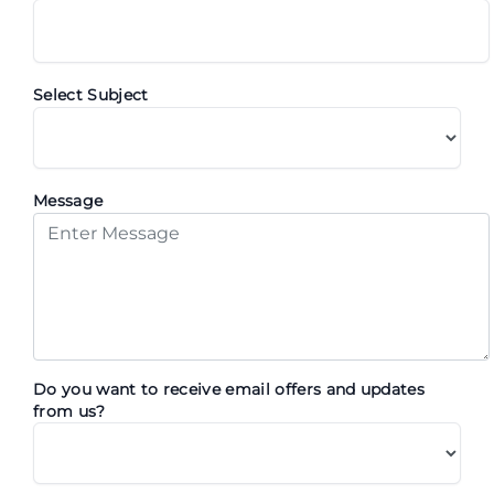
Select Subject
Message
Do you want to receive email offers and updates
from us?