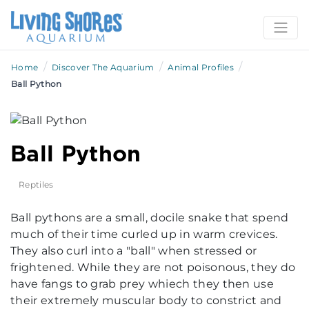
/
/
/
Home
Discover The Aquarium
Animal Profiles
Ball Python
Ball Python
Reptiles
Ball pythons are a small, docile snake that spend
much of their time curled up in warm crevices.
They also curl into a "ball" when stressed or
frightened. While they are not poisonous, they do
have fangs to grab prey whiech they then use
their extremely muscular body to constrict and