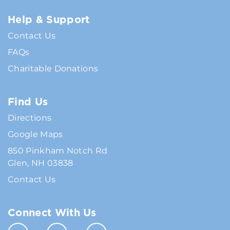
Help & Support
Contact Us
FAQs
Charitable Donations
Find Us
Directions
Google Maps
850 Pinkham Notch Rd
Glen, NH 03838
Contact Us
Connect With Us