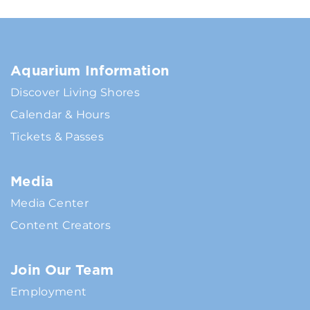
Aquarium Information
Discover Living Shores
Calendar & Hours
Tickets & Passes
Media
Media Center
Content Creators
Join Our Team
Employment