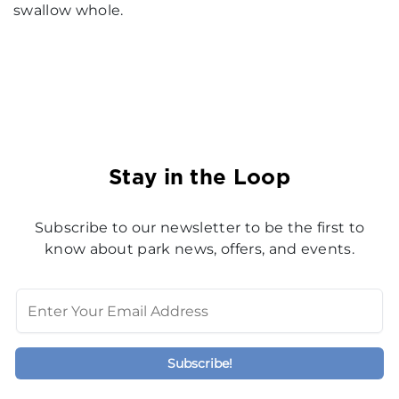
swallow whole.
Stay in the Loop
Subscribe to our newsletter to be the first to
know about park news, offers, and events.