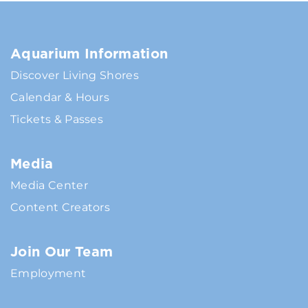
Aquarium Information
Discover Living Shores
Calendar & Hours
Tickets & Passes
Media
Media Center
Content Creators
Join Our Team
Employment