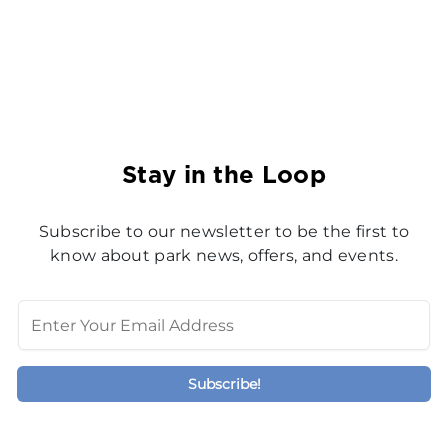
Stay in the Loop
Subscribe to our newsletter to be the first to
know about park news, offers, and events.