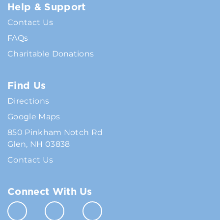
Help & Support
Contact Us
FAQs
Charitable Donations
Find Us
Directions
Google Maps
850 Pinkham Notch Rd
Glen, NH 03838
Contact Us
Connect With Us