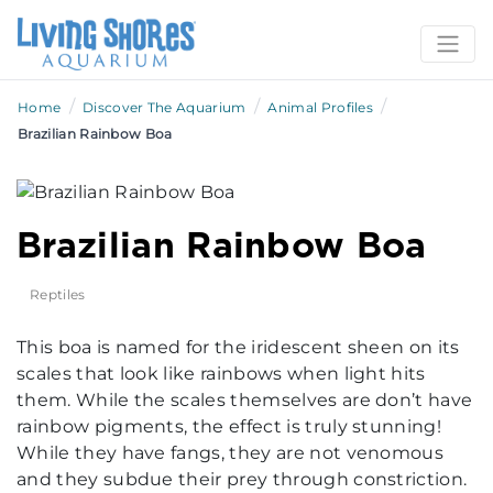
/
/
/
Home
Discover The Aquarium
Animal Profiles
Brazilian Rainbow Boa
Brazilian Rainbow Boa
Reptiles
This boa is named for the iridescent sheen on its
scales that look like rainbows when light hits
them. While the scales themselves are don’t have
rainbow pigments, the effect is truly stunning!
While they have fangs, they are not venomous
and they subdue their prey through constriction.