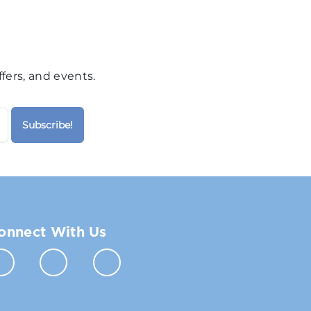
fers, and events.
onnect With Us