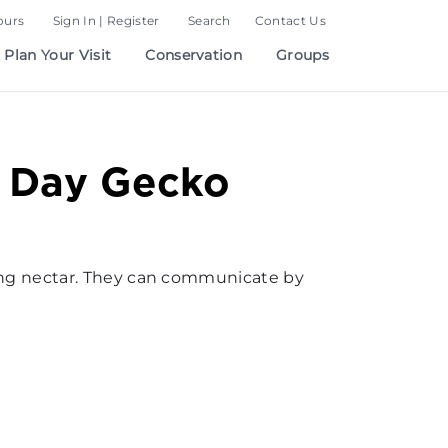
ours
Sign In | Register
Search
Contact Us
Plan Your Visit
Conservation
Groups
t Day Gecko
ping nectar. They can communicate by