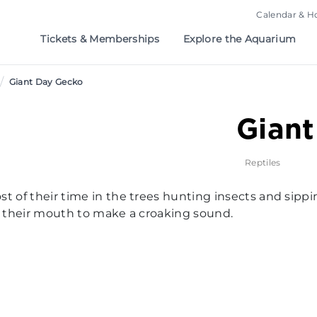
Calendar & H
Tickets & Memberships
Explore the Aquarium
/
Giant Day Gecko
Gian
Reptiles
st of their time in the trees hunting insects and sip
of their mouth to make a croaking sound.