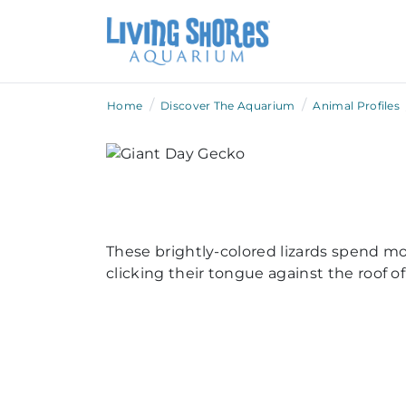
/
/
Home
Discover The Aquarium
Animal Profiles
These brightly-colored lizards spend mo
clicking their tongue against the roof 