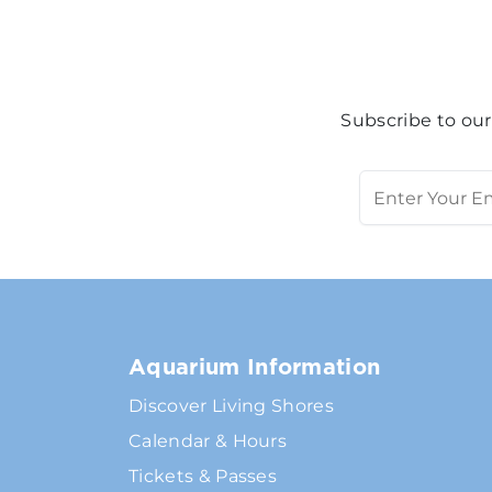
Subscribe to our
Aquarium Information
Discover Living Shores
Calendar & Hours
Tickets & Passes