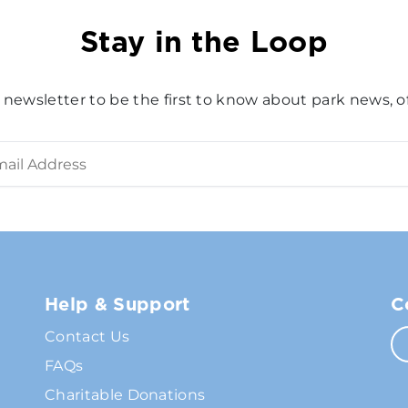
Stay in the Loop
 newsletter to be the first to know about park news, of
Help & Support
C
Contact Us
FAQs
Charitable Donations