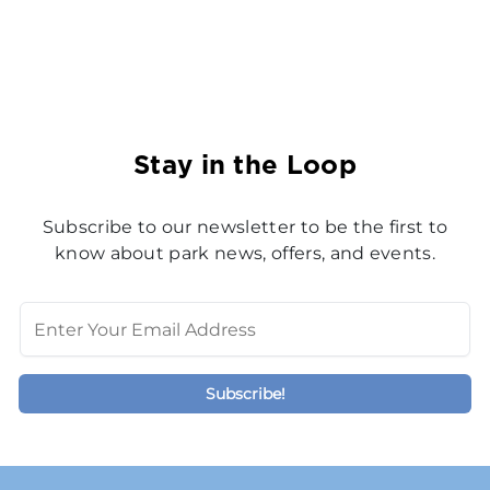
Stay in the Loop
Subscribe to our newsletter to be the first to
know about park news, offers, and events.