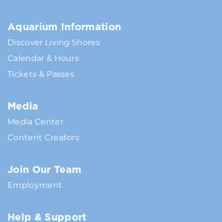
Aquarium Information
Discover Living Shores
Calendar & Hours
Tickets & Passes
Media
Media Center
Content Creators
Join Our Team
Employment
Help & Support