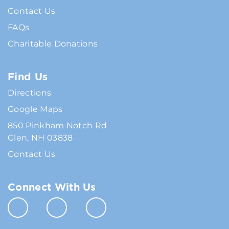
Contact Us
FAQs
Charitable Donations
Find Us
Directions
Google Maps
850 Pinkham Notch Rd
Glen, NH 03838
Contact Us
Connect With Us