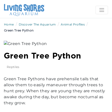
/
/
/
Home
Discover The Aquarium
Animal Profiles
Green Tree Python
Green Tree Python
Reptiles
Green Tree Pythons have prehensile tails that
allow them to easily maneuver through trees to
hunt prey. When they are young they are mostly
awake during the day, but become nocturnal as
they grow.