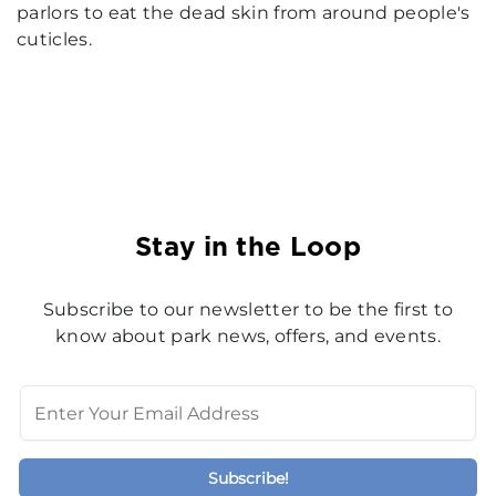
parlors to eat the dead skin from around people's
cuticles.
Stay in the Loop
Subscribe to our newsletter to be the first to
know about park news, offers, and events.