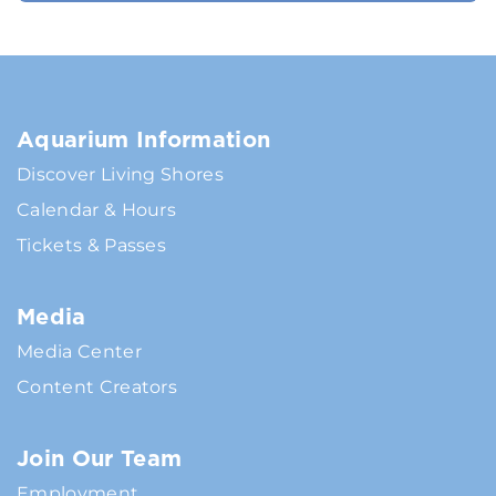
Aquarium Information
Discover Living Shores
Calendar & Hours
Tickets & Passes
Media
Media Center
Content Creators
Join Our Team
Employment