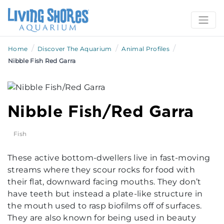
/
/
/
Home
Discover The Aquarium
Animal Profiles
Nibble Fish Red Garra
Nibble Fish/Red Garra
Fish
These active bottom-dwellers live in fast-moving
streams where they scour rocks for food with
their flat, downward facing mouths. They don’t
have teeth but instead a plate-like structure in
the mouth used to rasp biofilms off of surfaces.
They are also known for being used in beauty