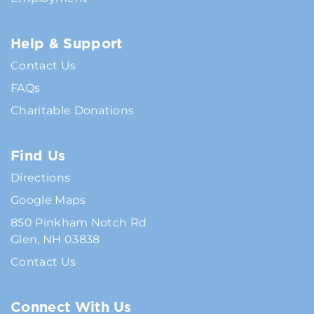
Help & Support
Contact Us
FAQs
Charitable Donations
Find Us
Directions
Google Maps
850 Pinkham Notch Rd
Glen, NH 03838
Contact Us
Connect With Us