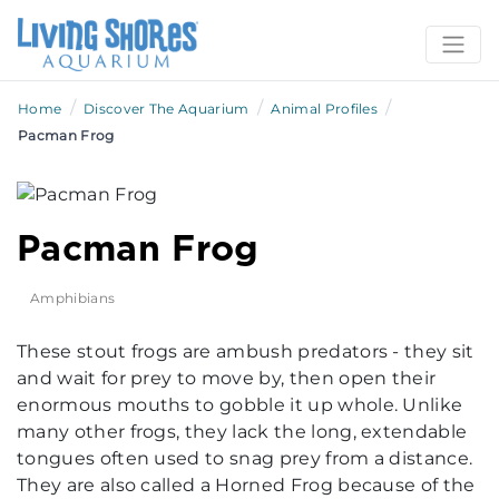
/
/
/
Home
Discover The Aquarium
Animal Profiles
Pacman Frog
Pacman Frog
Amphibians
These stout frogs are ambush predators - they sit
and wait for prey to move by, then open their
enormous mouths to gobble it up whole. Unlike
many other frogs, they lack the long, extendable
tongues often used to snag prey from a distance.
They are also called a Horned Frog because of the