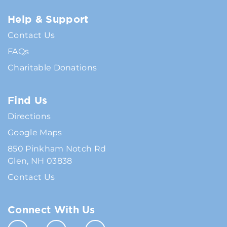
Help & Support
Contact Us
FAQs
Charitable Donations
Find Us
Directions
Google Maps
850 Pinkham Notch Rd
Glen, NH 03838
Contact Us
Connect With Us