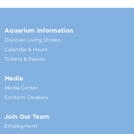
Aquarium Information
Discover Living Shores
Calendar & Hours
Tickets & Passes
Media
Media Center
Content Creators
Join Our Team
Employment