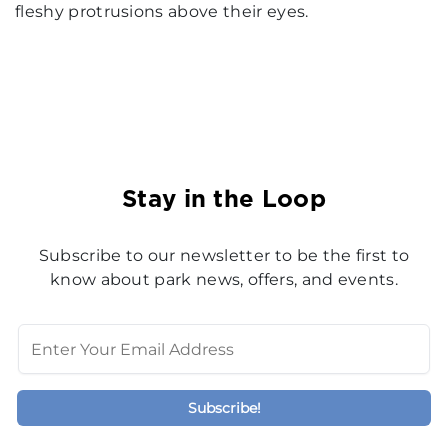
fleshy protrusions above their eyes.
Stay in the Loop
Subscribe to our newsletter to be the first to
know about park news, offers, and events.