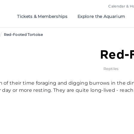
Calendar & H
Tickets & Memberships
Explore the Aquarium
/
Red-Footed Tortoise
Red-F
Reptiles
of their time foraging and digging burrows in the dir
heir day or more resting. They are quite long-lived - re