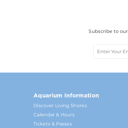
Subscribe to our
Aquarium Information
Discover Living Shores
Calendar & Hours
Tickets & Passes