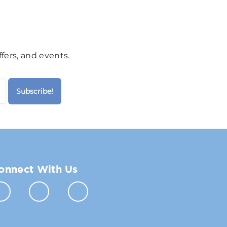
fers, and events.
onnect With Us