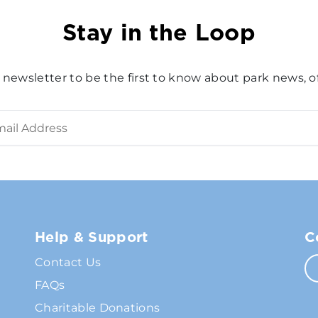
Stay in the Loop
 newsletter to be the first to know about park news, of
Help & Support
C
Contact Us
FAQs
Charitable Donations