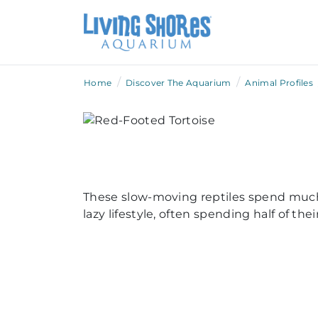
/
/
Home
Discover The Aquarium
Animal Profiles
These slow-moving reptiles spend much 
lazy lifestyle, often spending half of t