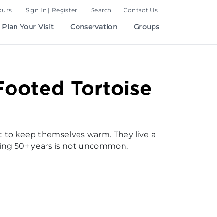
ours
Sign In | Register
Search
Contact Us
Plan Your Visit
Conservation
Groups
ooted Tortoise
t to keep themselves warm. They live a
aching 50+ years is not uncommon.